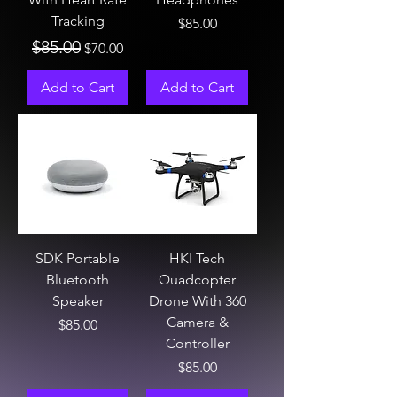
Tracking
Price
$85.00
Regular Price
Sale Price
$85.00
$70.00
Add to Cart
Add to Cart
SDK Portable
HKI Tech
Bluetooth
Quadcopter
Speaker
Drone With 360
Camera &
Price
$85.00
Controller
Price
$85.00