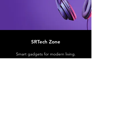
SRTech Zone
Smart gadgets for modern living.
Customer Support
Contact Us
Support Center
Order Tracking