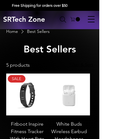
Free Shipping for orders over $50
SRTech Zone
Home
Best Sellers
Best Sellers
Filter & Sort
5 products
SALE
Fitboot Inspire
White Buds
Fitness Tracker
Wireless Earbud
With Heart Rate
Headphones