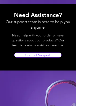
Need Assistance?
Our support team is here to help you
anytime.
Need help with your order or have
questions about our products? Our
team is ready to assist you anytime.
Contact Support