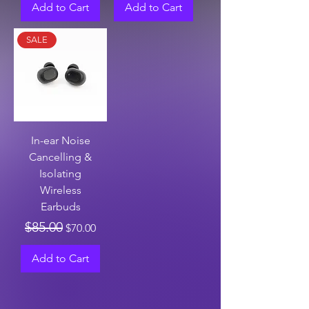
Add to Cart
Add to Cart
SALE
In-ear Noise
Cancelling &
Isolating
Wireless
Earbuds
Regular Price
Sale Price
$85.00
$70.00
Add to Cart