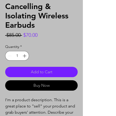
Cancelling &
Isolating Wireless
Earbuds
Regular
Sale
 $85.00 
$70.00
Price
Price
Quantity
*
Add to Cart
Buy Now
I'm a product description. This is a
great place to "sell" your product and
grab buyers' attention. Describe your