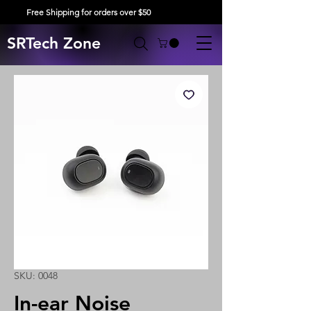
Free Shipping for orders over $50
SRTech Zone
SKU: 0048
In-ear Noise