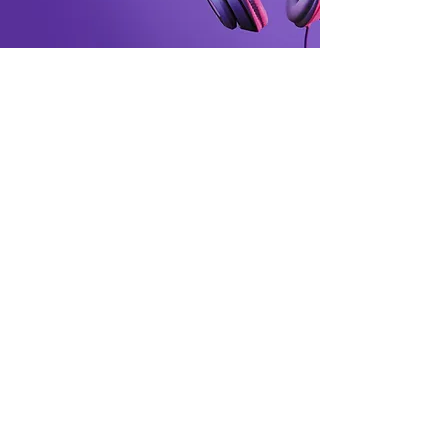
SRTech Zone
Smart gadgets for modern living.
Customer Support
Contact Us
Support Center
Order Tracking