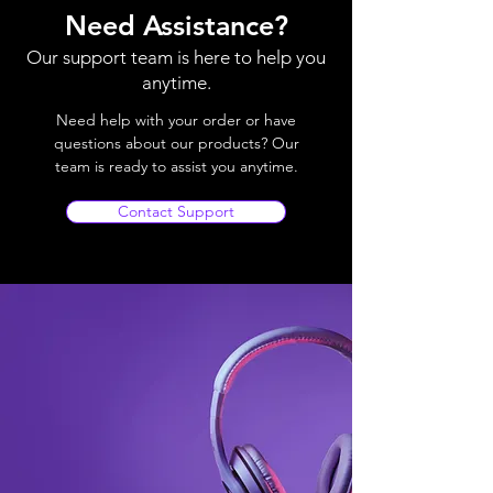
Need Assistance?
Our support team is here to help you
anytime.
Need help with your order or have
questions about our products? Our
team is ready to assist you anytime.
Contact Support