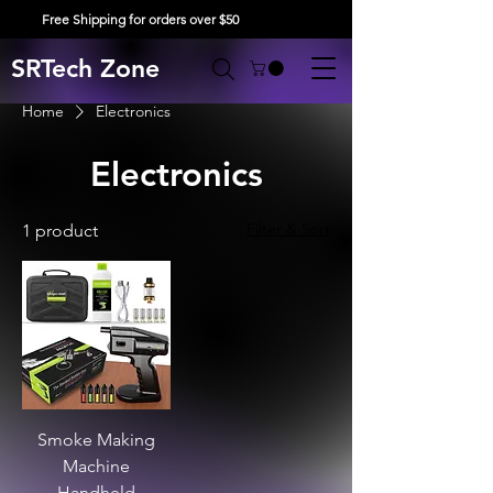
Free Shipping for orders over $50
SRTech Zone
Home
Electronics
Electronics
Filter & Sort
1 product
Smoke Making
Machine
Handheld