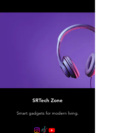
SRTech Zone
Smart gadgets for modern living.