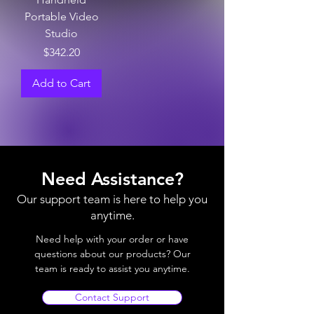
Portable Video
Studio
Price
$342.20
Add to Cart
Need Assistance?
Our support team is here to help you
anytime.
Need help with your order or have
questions about our products? Our
team is ready to assist you anytime.
Contact Support