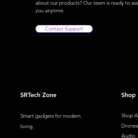
about our products? Our team is ready to ass
you anytime.
Contact Support
SRTech Zone
Shop
Shop Al
Smart gadgets for modern
Drones
living.
Audio