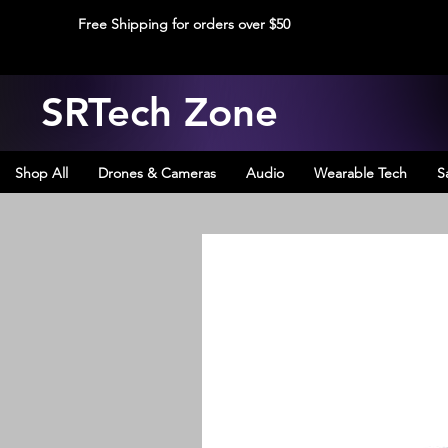
Free Shipping for orders over $50
SRTech Zone
Shop All
Drones & Cameras
Audio
Wearable Tech
S