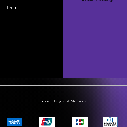
le Tech
Secure Payment Methods