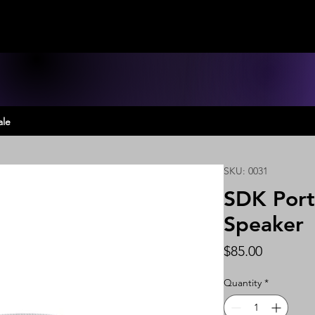
ale
SKU: 0031
SDK Port
Speaker
Price
$85.00
Quantity
*