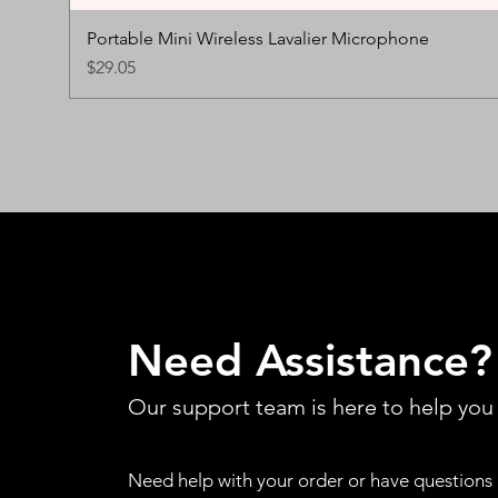
Portable Mini Wireless Lavalier Microphone
Price
$29.05
Need Assistance?
Our support team is here to help you
Need help with your order or have questions