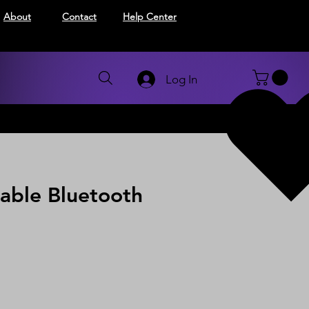
About
Contact
Help Center
Log In
able Bluetooth