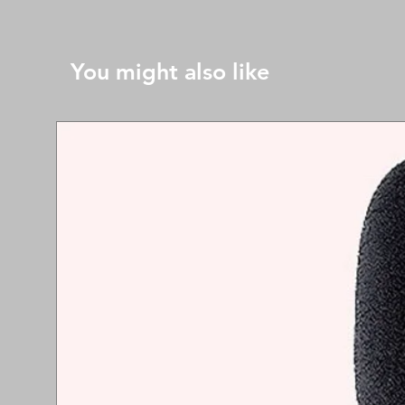
You might also like