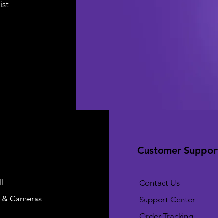
ist
Customer Suppor
l
Contact Us
 & Cameras
Support Center
Order Tracking