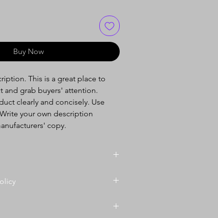
Buy Now
iption. This is a great place to
t and grab buyers' attention.
uct clearly and concisely. Use
Write your own description
anufacturers' copy.
il. I'm a great place to add more
olicy
your product such as sizing,
cleaning instructions. This is also a
efund policy. I’m a great place to
te what makes this product special
 know what to do in case they are