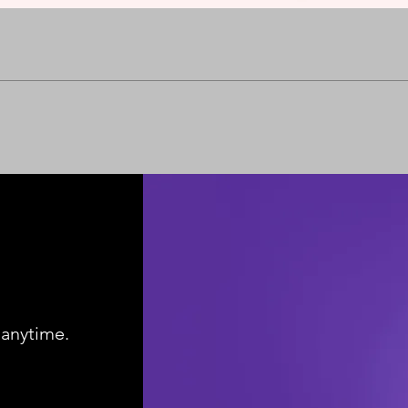
Quick View
 anytime.