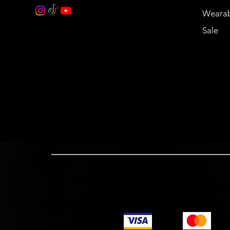
Wearab
Sale