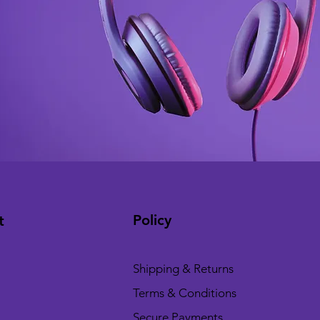
Policy
t
Shipping & Returns
Terms & Conditions
Secure Payments