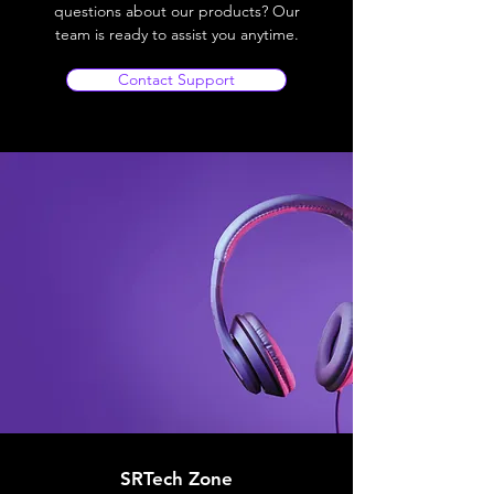
questions about our products? Our
team is ready to assist you anytime.
Contact Support
SRTech Zone