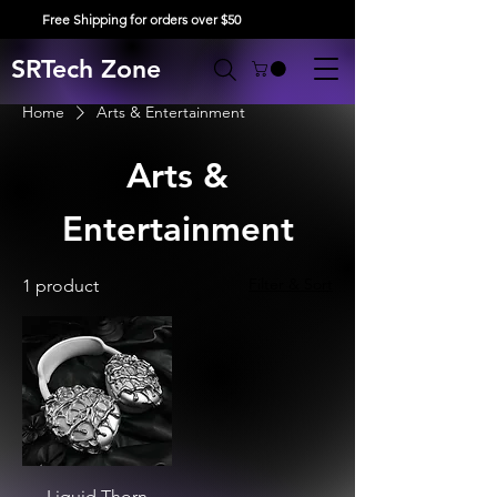
Free Shipping for orders over $50
SRTech Zone
Home
Arts & Entertainment
Arts &
Entertainment
Filter & Sort
1 product
Liquid Thorn