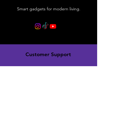
Smart gadgets for modern living.
Customer Support
Contact Us
Support Center
Order Tracking
Policy
Shipping & Returns
Terms & Conditions