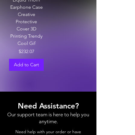
Earphone Case
Creative
Protective
Cover 3D
Printing Trendy
Cool Gif
Price
$232.07
Add to Cart
Need Assistance?
Our support team is here to help you
anytime.
Need help with your order or have