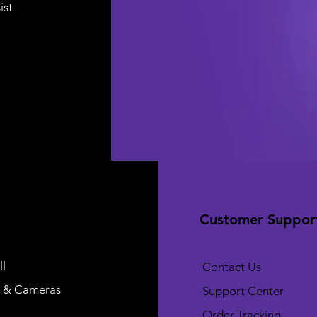
ist
Customer Suppor
l
Contact Us
 & Cameras
Support Center
Order Tracking