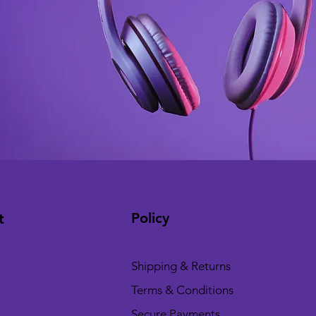
Policy
t
Shipping & Returns
Terms & Conditions
Secure Payments