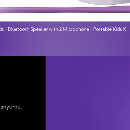
ds - Bluetooth Speaker with 2 Microphone - Portable Kids K
 anytime.