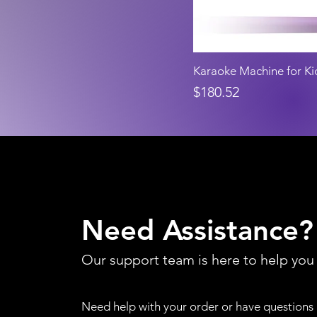
Karaoke Machine for Ki
Price
$180.52
Need Assistance?
Our support team is here to help you
Need help with your order or have questions