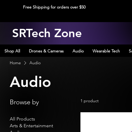
Free Shipping for orders over $50
SRTech Zone
Shop All
Drones & Cameras
Audio
Wearable Tech
S
Home
Audio
Audio
Browse by
1 product
All Products
Arts & Entertainment