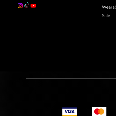
Wearab
Sale