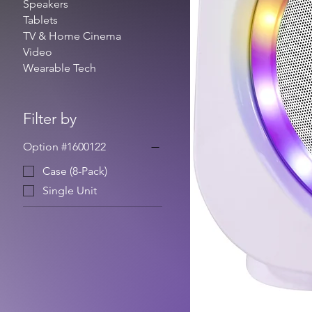
Speakers
Tablets
TV & Home Cinema
Video
Wearable Tech
Filter by
Option #1600122
Case (8-Pack)
Single Unit