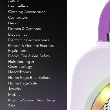
Audio
Best Sellers
Clothing Accessories
Computers
Decor
Drones & Cameras
Electronics
Electronics Accessories
Fitness & General Exercise
Equipment
Flood, Fire & Gas Safety
Hairdressing &
Cosmetology
Headphones
Home Page Best Sellers
Home Page Sale
Jewelry
Mobile
Music & Sound Recordings
Sale