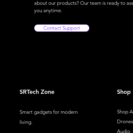
about our products? Our team is ready to ass
you anytime.
Contact Support
SRTech Zone
Shop
Shop Al
Smart gadgets for modern
Drones
living.
Audio