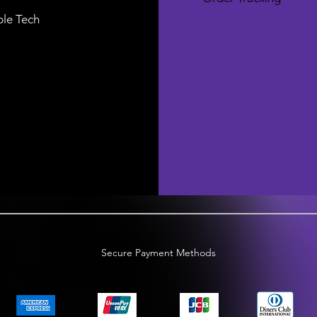
le Tech
Secure Payment Methods