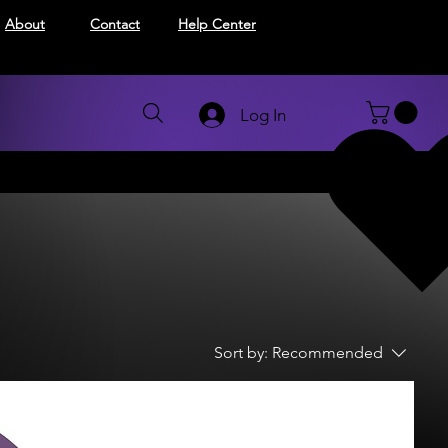
About
Contact
Help Center
Log In
Sort by:
Recommended