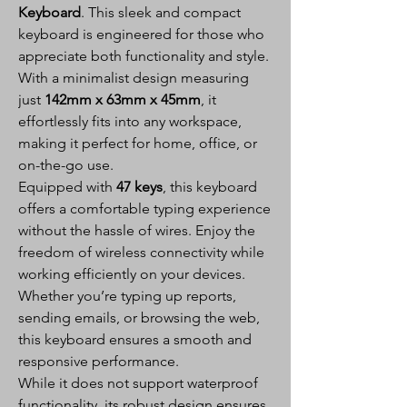
Keyboard
. This sleek and compact
keyboard is engineered for those who
appreciate both functionality and style.
With a minimalist design measuring
just
142mm x 63mm x 45mm
, it
effortlessly fits into any workspace,
making it perfect for home, office, or
on-the-go use.
Equipped with
47 keys
, this keyboard
offers a comfortable typing experience
without the hassle of wires. Enjoy the
freedom of wireless connectivity while
working efficiently on your devices.
Whether you’re typing up reports,
sending emails, or browsing the web,
this keyboard ensures a smooth and
responsive performance.
While it does not support waterproof
functionality, its robust design ensures