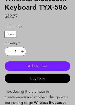
Keyboard TYX-586
Price
$42.77
Option 18
*
Black
Quantity
*
Add to Cart
Buy Now
Introducing the ultimate in
convenience and modern design with
our cutting-edge
Wireless Bluetooth