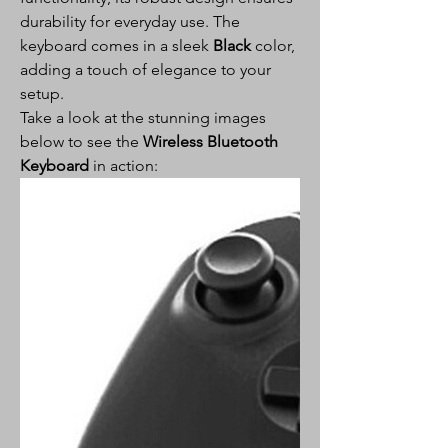
durability for everyday use. The
keyboard comes in a sleek
Black
color,
adding a touch of elegance to your
setup.
Take a look at the stunning images
below to see the
Wireless Bluetooth
Keyboard
in action: