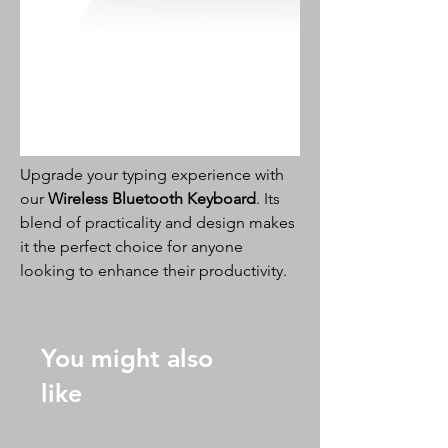
Upgrade your typing experience with
our
Wireless Bluetooth Keyboard
. Its
blend of practicality and design makes
it the perfect choice for anyone
looking to enhance their productivity.
You might also
like