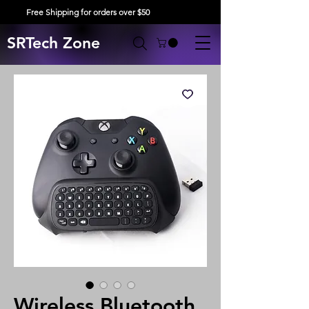
Free Shipping for orders over $50
SRTech Zone
Wireless Bluetooth