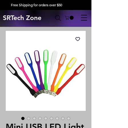
Free Shipping for orders over $50
SRTech Zone
Mini USB LED Light