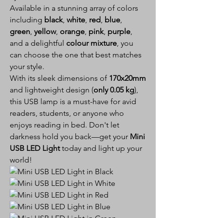
Available in a stunning array of colors
including
black
,
white
,
red
,
blue
,
green
,
yellow
,
orange
,
pink
,
purple
,
and a delightful
colour mixture
, you
can choose the one that best matches
your style.
With its sleek dimensions of
170x20mm
and lightweight design (
only 0.05 kg
),
this USB lamp is a must-have for avid
readers, students, or anyone who
enjoys reading in bed. Don't let
darkness hold you back—get your
Mini
USB LED Light
today and light up your
world!