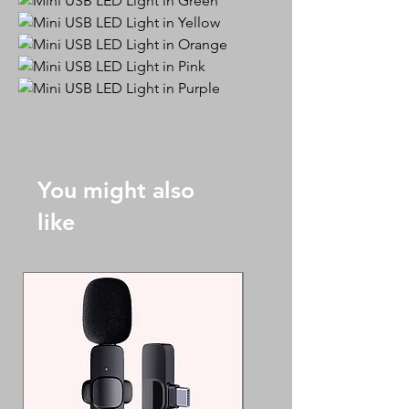
You might also
like