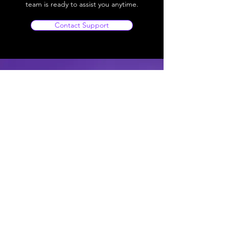
team is ready to assist you anytime.
Contact Support
SRTech Zone