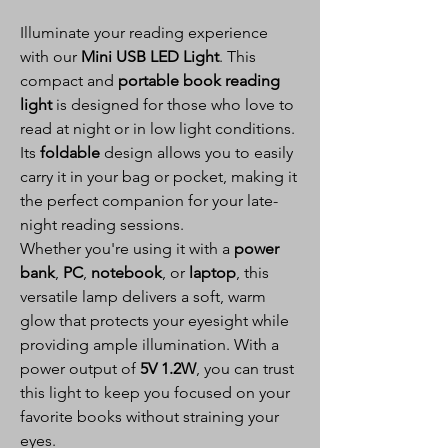
Illuminate your reading experience
with our
Mini USB LED Light
. This
compact and
portable book reading
light
is designed for those who love to
read at night or in low light conditions.
Its
foldable
design allows you to easily
carry it in your bag or pocket, making it
the perfect companion for your late-
night reading sessions.
Whether you're using it with a
power
bank
,
PC
,
notebook
, or
laptop
, this
versatile lamp delivers a soft, warm
glow that protects your eyesight while
providing ample illumination. With a
power output of
5V 1.2W
, you can trust
this light to keep you focused on your
favorite books without straining your
eyes.