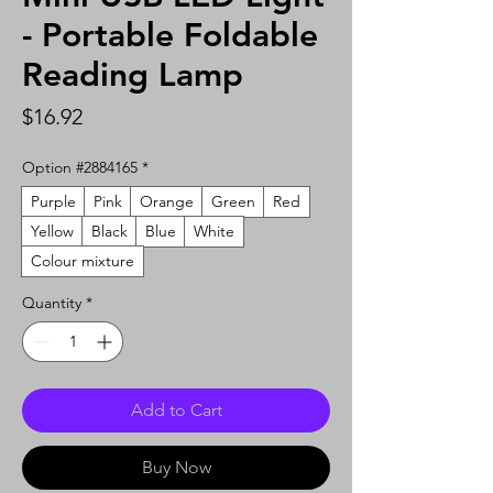
- Portable Foldable
Reading Lamp
Price
$16.92
Option #2884165
*
Purple
Pink
Orange
Green
Red
Yellow
Black
Blue
White
Colour mixture
Quantity
*
Add to Cart
Buy Now