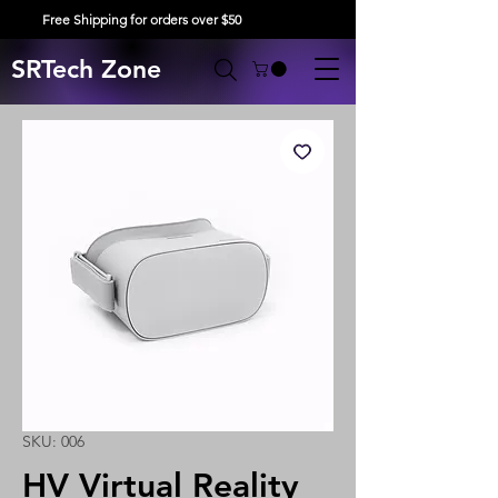
Free Shipping for orders over $50
SRTech Zone
SKU: 006
HV Virtual Reality