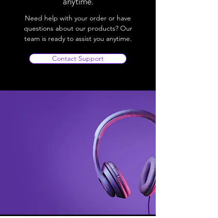
anytime.
Need help with your order or have
questions about our products? Our
team is ready to assist you anytime.
Contact Support