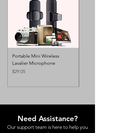
Portable Mini Wireless
Creative Dual-Color Ca
Lavalier Microphone
AirPods Pro 2 & 3
Price
Price
$29.05
$28.83
Need Assistance?
Our support team is here to help you