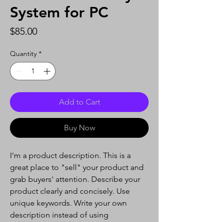
System for PC
Price
$85.00
Quantity
*
Add to Cart
Buy Now
I'm a product description. This is a
great place to "sell" your product and
grab buyers' attention. Describe your
product clearly and concisely. Use
unique keywords. Write your own
description instead of using