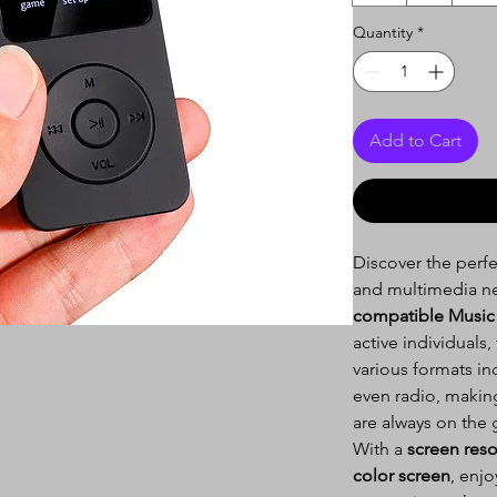
Quantity
*
Add to Cart
Discover the perf
and multimedia n
compatible Music 
active individuals,
various formats i
even radio, making
are always on the 
With a
screen reso
color screen
, enjo