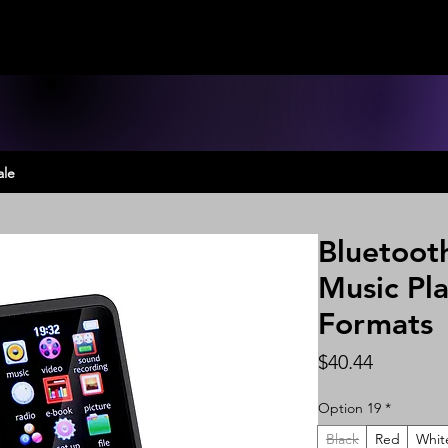
ale
Bluetoot
Music Pla
Formats
Price
$40.44
Option 19
*
Black
Red
Whit