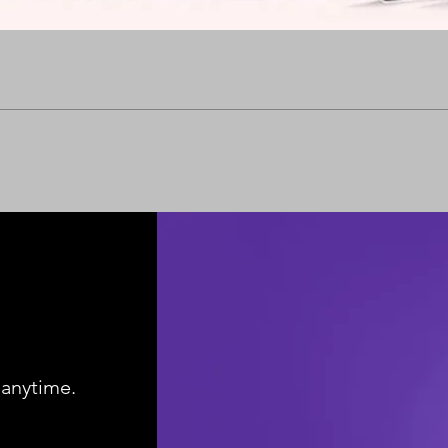
Quick View
 anytime.