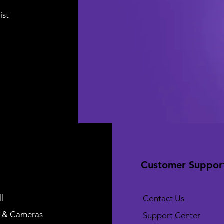
ist
Customer Suppor
l
Contact Us
 & Cameras
Support Center