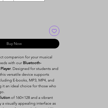
Buy Now
ect companion for your musical
eeds with our
Bluetooth-
Player
. Designed for students and
 this versatile device supports
ncluding E-books, MP3, MP4, and
 it an ideal choice for those who
go.
lution
of 160×128 and a vibrant
y a visually appealing interface as