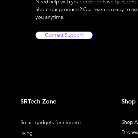
Need help with your order or have questions
about our products? Our team is ready to ass
you anytime.
Contact Support
SRTech Zone
Shop
Shop Al
Smart gadgets for modern
Drones
living.