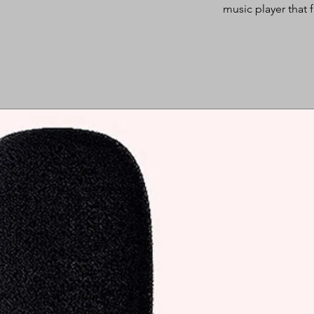
music player that f