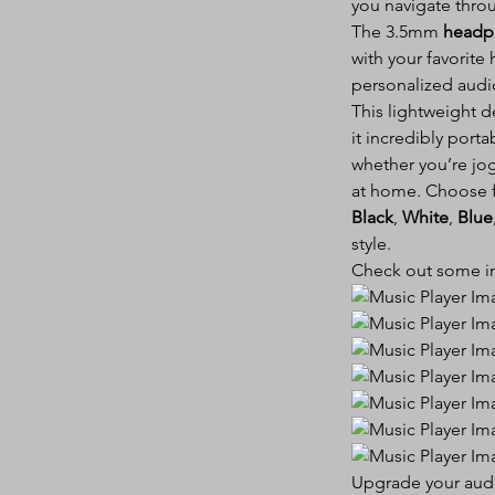
you navigate throug
The 3.5mm
headp
with your favorite
personalized audi
This lightweight d
it incredibly porta
whether you’re jog
at home. Choose f
Black
,
White
,
Blue
style.
Check out some im
Upgrade your audio