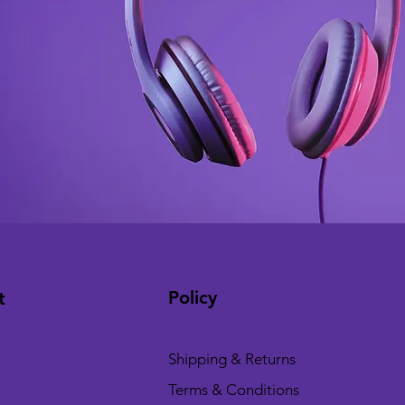
Policy
t
Shipping & Returns
Terms & Conditions