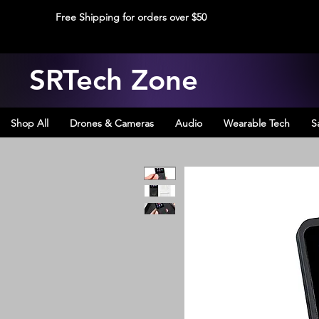
Free Shipping for orders over $50
SRTech Zone
Shop All
Drones & Cameras
Audio
Wearable Tech
S