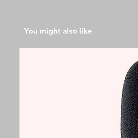
You might also like