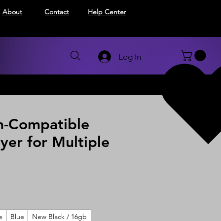
About
Contact
Help Center
Log In
h-Compatible
yer for Multiple
e
Blue
New Black / 16gb