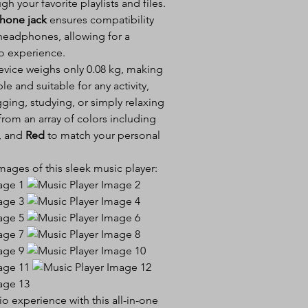
h your favorite playlists and files.
hone jack
ensures compatibility
 headphones, allowing for a
o experience.
evice weighs only 0.08 kg, making
ble and suitable for any activity,
ging, studying, or simply relaxing
rom an array of colors including
, and
Red
to match your personal
ages of this sleek music player:
 experience with this all-in-one