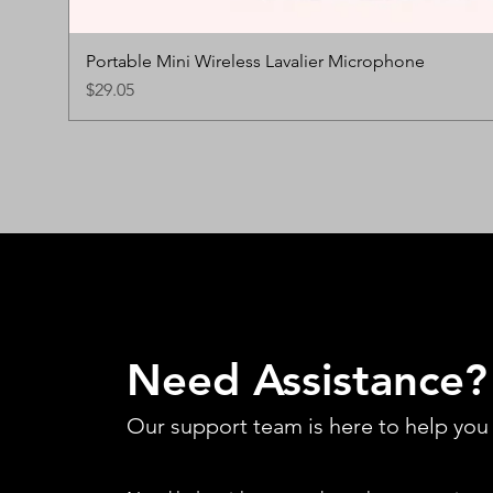
Portable Mini Wireless Lavalier Microphone
Price
$29.05
Need Assistance?
Our support team is here to help you