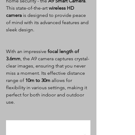
home security - the
A9 Smart Camera
.
This state-of-the-art
wireless HD
camera
is designed to provide peace
of mind with its advanced features and
sleek design.
With an impressive
focal length of
3.6mm
, the A9 camera captures crystal-
clear images, ensuring that you never
miss a moment. Its effective distance
range of
10m to 30m
allows for
flexibility in various settings, making it
perfect for both indoor and outdoor
use.