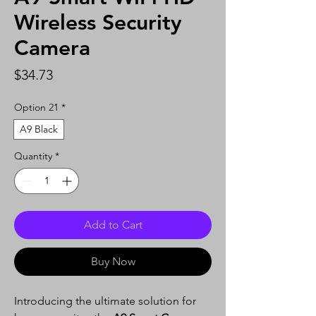
Wireless Security
Camera
Price
$34.73
Option 21
*
A9 Black
Quantity
*
Add to Cart
Buy Now
Introducing the ultimate solution for