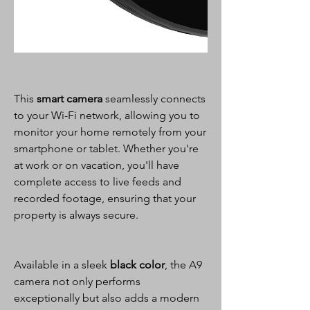
This
smart camera
seamlessly connects
to your Wi-Fi network, allowing you to
monitor your home remotely from your
smartphone or tablet. Whether you're
at work or on vacation, you'll have
complete access to live feeds and
recorded footage, ensuring that your
property is always secure.
Available in a sleek
black color
, the A9
camera not only performs
exceptionally but also adds a modern