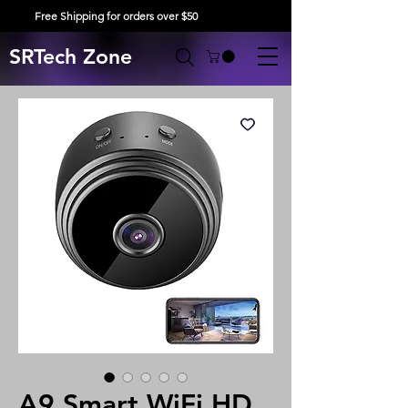
Free Shipping for orders over $50
SRTech Zone
A9 Smart WiFi HD