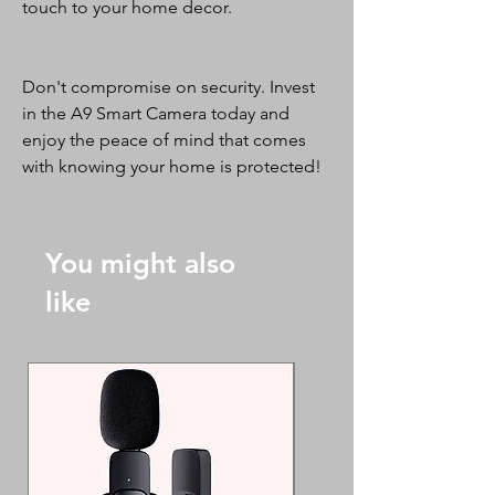
touch to your home decor.
Don't compromise on security. Invest
in the A9 Smart Camera today and
enjoy the peace of mind that comes
with knowing your home is protected!
You might also
like