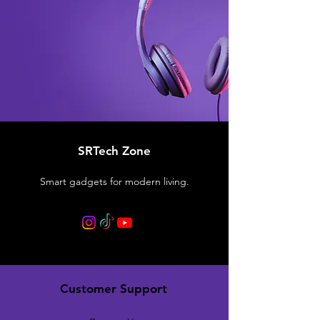
SRTech Zone
Smart gadgets for modern living.
Customer Support