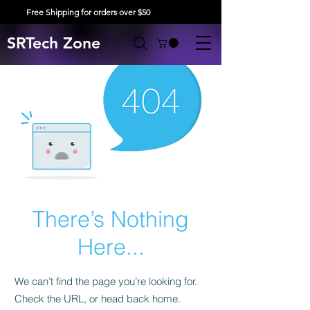
Free Shipping for orders over $50
SRTech Zone
There’s Nothing
Here...
We can’t find the page you’re looking for.
Check the URL, or head back home.