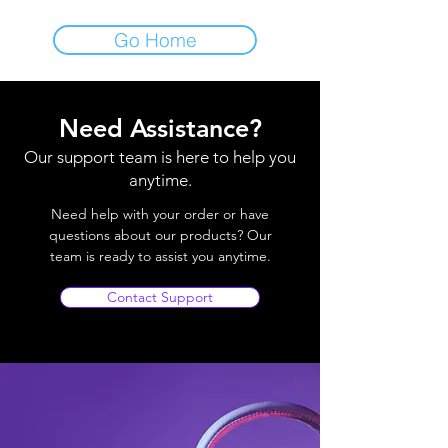
Go Home
Need Assistance?
Our support team is here to help you
anytime.
Need help with your order or have
questions about our products? Our
team is ready to assist you anytime.
Contact Support